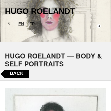
HUGO ROELANDT
NL
EN
FR
HUGO ROELANDT — BODY &
SELF PORTRAITS
BACK